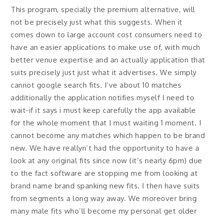
This program, specially the premium alternative, will
not be precisely just what this suggests. When it
comes down to large account cost consumers need to
have an easier applications to make use of, with much
better venue expertise and an actually application that
suits precisely just just what it advertises. We simply
cannot google search fits. I’ve about 10 matches
additionally the application notifies myself I need to
wait-if it says i must keep carefully the app available
for the whole moment that I must waiting 1 moment. I
cannot become any matches which happen to be brand
new. We have reallyn’t had the opportunity to have a
look at any original fits since now (it’s nearly 6pm) due
to the fact software are stopping me from looking at
brand name brand spanking new fits. I then have suits
from segments a long way away. We moreover bring
many male fits who’ll become my personal get older