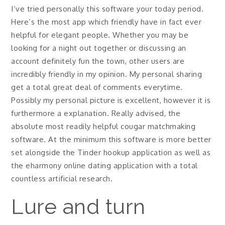
I’ve tried personally this software your today period.
Here’s the most app which friendly have in fact ever
helpful for elegant people. Whether you may be
looking for a night out together or discussing an
account definitely fun the town, other users are
incredibly friendly in my opinion. My personal sharing
get a total great deal of comments everytime.
Possibly my personal picture is excellent, however it is
furthermore a explanation. Really advised, the
absolute most readily helpful cougar matchmaking
software. At the minimum this software is more better
set alongside the Tinder hookup application as well as
the eharmony online dating application with a total
countless artificial research.
Lure and turn