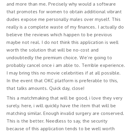
and more than me. Precisely why would a software
that promotes for women to obtain additional vibrant
dudes expose me personally males over myself. This
really is a complete waste of my finances. I actually do
believe the reviews which happen to be previous
maybe not real. I do not think this application is well
worth the solution that will be no-cost and
undoubtedly the premium choice. We’re going to
probably cancel once i am able to. Terrible experience.
I may bring this no movie celebrities if at all possible.
In the event that OKC platform is preferable to this,
that talks amounts. Quick day, close!
This a matchmaking that will be good, i love they very
surely. here, i will quickly have the item that will be
matching similar. Enough invalid surgery are conserved.
This is the better. Needless to say, the security
because of this application tends to be well worth