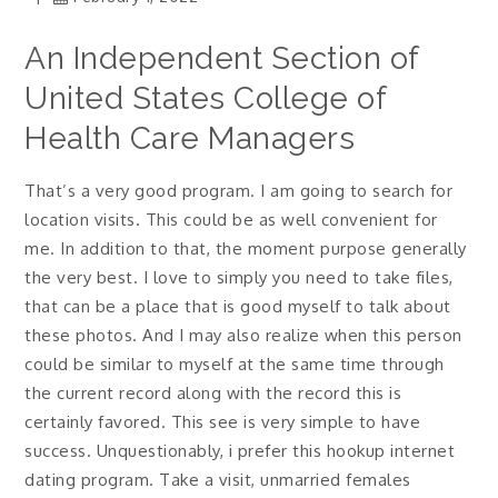
An Independent Section of
United States College of
Health Care Managers
That’s a very good program. I am going to search for
location visits. This could be as well convenient for
me. In addition to that, the moment purpose generally
the very best.
I love to simply you need to take files,
that can be a place that is good myself to talk about
these photos. And I may also realize when this person
could be similar to myself at the same time through
the current record along with the record this is
certainly favored. This see is very simple to have
success. Unquestionably, i prefer this hookup internet
dating program. Take a visit, unmarried females