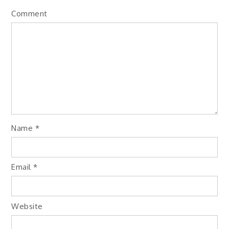
Comment
Name
*
Email
*
Website