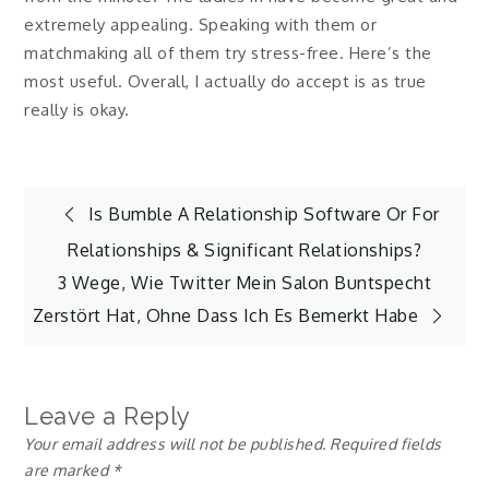
extremely appealing. Speaking with them or
matchmaking all of them try stress-free. Here’s the
most useful. Overall, I actually do accept is as true
really is okay.
Post
Is Bumble A Relationship Software Or For
Relationships & Significant Relationships?
navigation
3 Wege, Wie Twitter Mein Salon Buntspecht
Zerstört Hat, Ohne Dass Ich Es Bemerkt Habe
Leave a Reply
Your email address will not be published.
Required fields
are marked
*