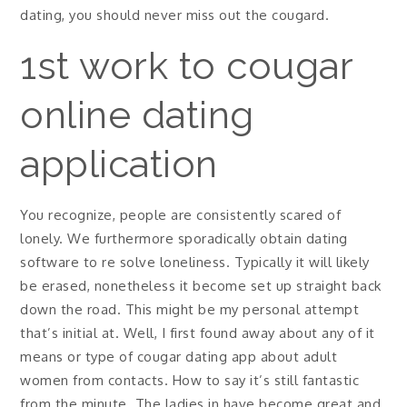
dating, you should never miss out the cougard.
1st work to cougar
online dating
application
You recognize, people are consistently scared of
lonely. We furthermore sporadically obtain dating
software to re solve loneliness. Typically it will likely
be erased, nonetheless it become set up straight back
down the road. This might be my personal attempt
that’s initial at. Well, I first found away about any of it
means or type of cougar dating app about adult
women from contacts. How to say it’s still fantastic
from the minute. The ladies in have become great and