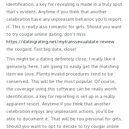
identification. a key for revealing is made in a truly spot
that’s evident. Anytime if you think that another
celebration have any unpleasant behavior, you’ll report
it. This is really also romantic for girls. Should you want
to try cougar online dating, don’t miss
https://datingrating.net/mytranssexualdate-review
the cougard. Fast big date, close!
This might be a dating definitely close, I really like it
genuinely. here, I am going to easily get the matching
item we love. Plenty invalid procedures tend to be
conserved. This will be the most popular. Of course,
the coverage using this software can be really worth
identification. a key for reporting is set up in a really
apparent resort. Anytime if you think that another
celebration enjoys any unpleasant actions, you’ll be
able to document it. That will be too personal for girls.
Should you want to opt to decide to try cougar online