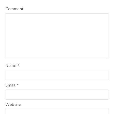
Comment
Name
*
Email
*
Website