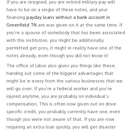
If you are resigned, you are retired military pay will
have to be on a single of these notes, and your
financing
payday loans without a bank account in
Greenfield TN
are was given on it at the same time. If
you’re a spouse of somebody that has been associated
with this institution, you might be additionally
permitted get pros, it might in reality have one of the
notes already, even though you did not know it!
The office of labor also gives you things like these,
handing out some of the biggest advantages that
might be in every from the various businesses that we
will go over. If you’re a federal worker and you’re
injured anytime, you are probably on individual’s
compensation. This is often now given out on drive
specific credit, you probably currently have one, even
though you were not aware of that. If you are now
requiring an extra loan quickly, you will get disaster