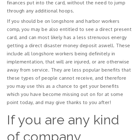
finances put into the card, without the need to jump
through any additional hoops.
If you should be on longshore and harbor workers
comp, you may be also entitled to see a direct present
card, and can most likely has a less strenuous energy
getting a direct disaster money deposit aswell. These
include all longshore workers being definitely in
implementation, that will are injured, or are otherwise
away from service. They are less popular benefits that
these types of people cannot receive, and therefore
you may use this as a chance to get your benefits
which you have become missing out on for at some
point today, and may give thanks to you after!
If you are any kind
of company