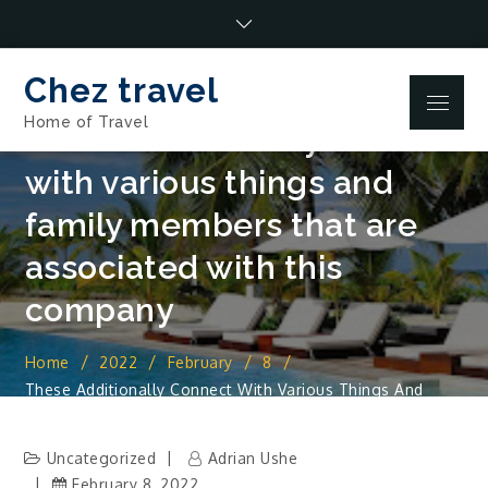
Skip
to
content
Chez travel
Menu
Home of Travel
These additionally connect
with various things and
family members that are
associated with this
company
Home
2022
February
8
These Additionally Connect With Various Things And
Family Members That Are Associated With This Company
Uncategorized
Adrian Ushe
February 8, 2022