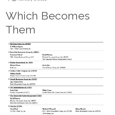
Which Becomes
Them