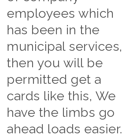
employees which
has been in the
municipal services,
then you will be
permitted get a
cards like this, We
have the limbs go
ahead loads easier.