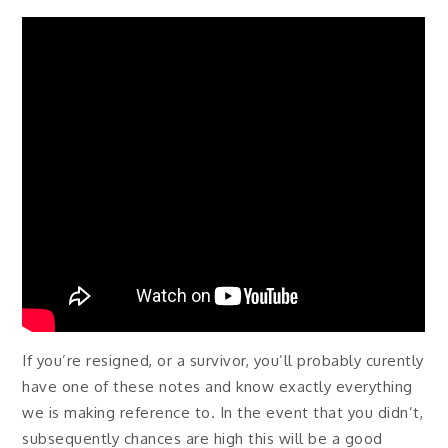
If you’re resigned, or a survivor, you’ll probably curently
have one of these notes and know exactly everything
we is making reference to. In the event that you didn’t,
subsequently chances are high this will be a good