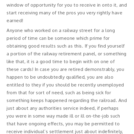
window of opportunity for you to receive in onto it, and
start receiving many of the pros you very rightly have
earned!
Anyone who worked on a railway street for a long
period of time can be someone which prime for
obtaining good results such as this. If you find yourself
a portion of the railway retirement panel, or something
like that, it is a good time to begin with on one of
these cards! In case you are retired demonstrably, you
happen to be undoubtedly qualified, you are also
entitled to they if you should be recently unemployed
from that for sort of need, such as being sick for
something keeps happened regarding the railroad. And
just about any authorities service indeed, if perhaps
you were in some way made ill or ill on-the-job such
that have ongoing effects, you may be permitted to
receive individual’s settlement just about indefinitely,