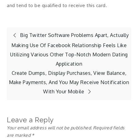
and tend to be qualified to receive this card.
Post
Big Twitter Software Problems Apart, Actually
Making Use Of Facebook Relationship Feels Like
navigation
Utilizing Various Other Top-Notch Modern Dating
Application
Create Dumps, Display Purchases, View Balance,
Make Payments, And You May Receive Notification
With Your Mobile
Leave a Reply
Your email address will not be published.
Required fields
are marked
*