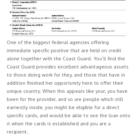
One of the biggest federal agencies offering
immediate specific positive that are held on credit
alone together with the Coast Guard. You’ll find the
Coast Guard provides excellent advantageous assets
to those doing work for they, and those that have in
addition finished her opportunity here to offer their
unique country. When this appears like your, you have
been for the provider, and so are people which still
earnestly inside, you might be eligible for a direct
specific cards, and would be able to see the loan onto
it when the cards is established and you are a
recipient.