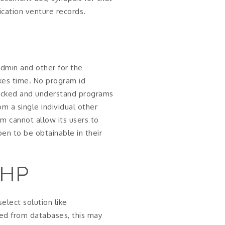
ication venture records.
admin and other for the
akes time. No program id
hacked and understand programs
m a single individual other
am cannot allow its users to
en to be obtainable in their
PHP
elect solution like
ed from databases, this may