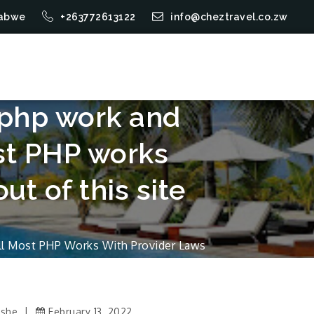
mbabwe
+263772613122
info@cheztravel.co.zw
e php work and
st PHP works
ut of this site
all Most PHP Works With Provider Laws
Ushe
February 13, 2022