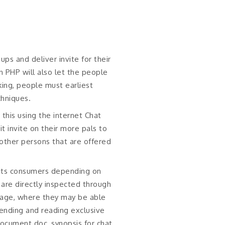
ps and deliver invite for their
n PHP will also let the people
ing, people must earliest
chniques.
this using the internet Chat
t invite on their more pals to
other persons that are offered
y its consumers depending on
d are directly inspected through
 page, where they may be able
sending and reading exclusive
document doc, synopsis for chat