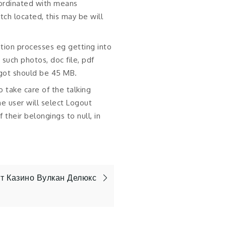
ordinated with means
ch located, this may be will
tion processes eg getting into
 such photos, doc file, pdf
 got should be 45 MB.
to take care of the talking
e user will select Logout
 their belongings to null, in
 Казино Вулкан Делюкс