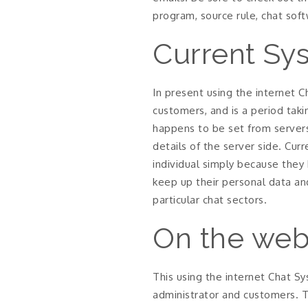
program, source rule, chat sof
Current Sy
In present using the internet 
customers, and is a period taki
happens to be set from server
details of the server side. Cur
individual simply because they 
keep up their personal data an
particular chat sectors.
On the web
This using the internet Chat Sy
administrator and customers. 