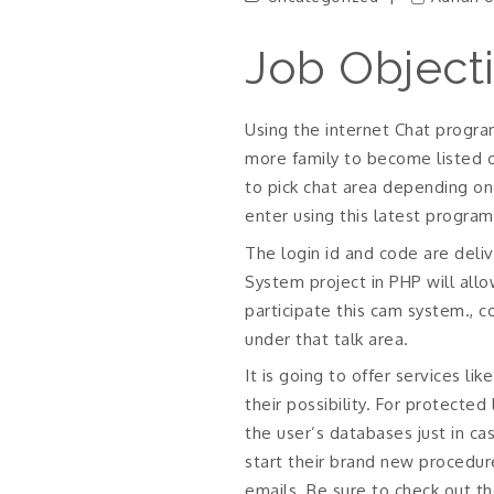
Job Object
Using the internet Chat program
more family to become listed o
to pick chat area depending on 
enter using this latest program
The login id and code are del
System project in PHP will allo
participate this cam system., 
under that talk area.
It is going to offer services l
their possibility. For protecte
the user’s databases just in c
start their brand new procedur
emails. Be sure to check out t