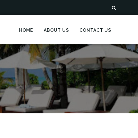
HOME
ABOUT US
CONTACT US