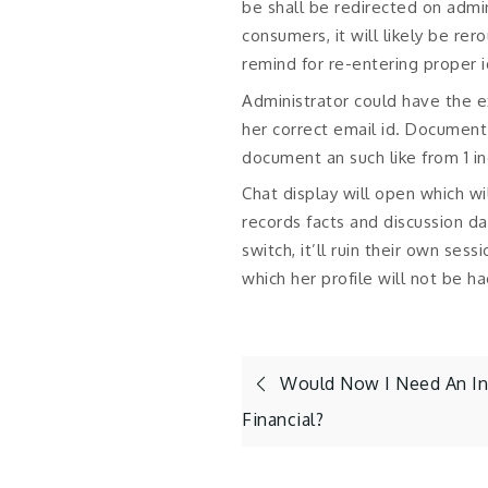
be shall be redirected on adm
consumers, it will likely be r
remind for re-entering proper 
Administrator could have the e
her correct email id. Document 
document an such like from 1 i
Chat display will open which wil
records facts and discussion d
switch, it’ll ruin their own ses
which her profile will not be h
Post
Would Now I Need An In
Financial?
navigation