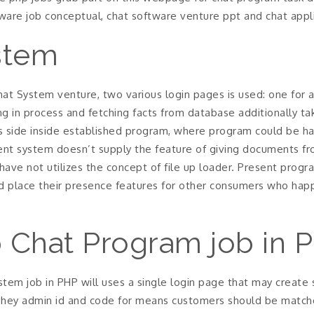
tware job conceptual, chat software venture ppt and chat appl
stem
Chat System venture, two various login pages is used: one for 
ng in process and fetching facts from database additionally t
s side inside established program, where program could be 
rent system doesn’t supply the feature of giving documents fro
have not utilizes the concept of file up loader. Present progr
d place their presence features for other consumers who happ
 Chat Program job in 
stem job in PHP will uses a single login page that may create s
They admin id and code for means customers should be match