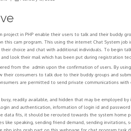
ive
 project in PHP enable their users to talk and their buddy grou
n this cam program. This using the internet Chat System job i
their choice and chat with additional individuals.
To begin talk
 and look their mail which has been put during registration te
ivered from the
admin upon the confirmation of users. By using 
w their consumers to talk due to their buddy groups and submi
consumers are permitted to send private communications with 
ike busy, readily available, and hidden that may be employed b
d login and authentication, information of login id and passwor
ase data fits, it should be rerouted towards the system home
es like speaking, sending friend demand, sending invitations, 
he php jobs grab part on this webpage for chat program task 