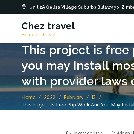
Skip
Unit 2A Qalisa Village Suburbs Bulawayo, Zi
to
content
Chez travel
Home of Travel
This project is fre
you may install mo
with provider laws o
Home
2022
February
13
This Project Is Free Php Work And You May Inst
Out Of This Site
Uncategorized
Adrian 