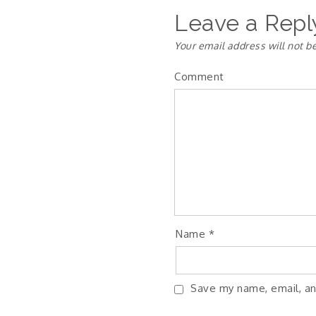
Leave a Repl
Your email address will not b
Comment
Name
*
Save my name, email, an