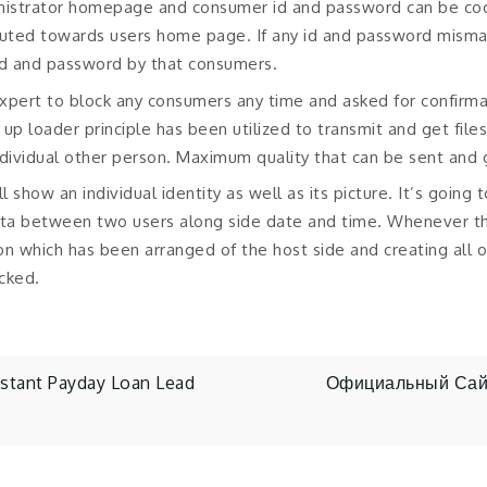
inistrator homepage and consumer id and password can be co
erouted towards users home page. If any id and password mismat
id and password by that consumers.
xpert to block any consumers any time and asked for confirma
up loader principle has been utilized to transmit and get files
ndividual other person. Maximum quality that can be sent and
l show an individual identity as well as its picture. It’s going 
ata between two users along side date and time. Whenever th
sion which has been arranged of the host side and creating all of
acked.
stant Payday Loan Lead
Официальный Сайт