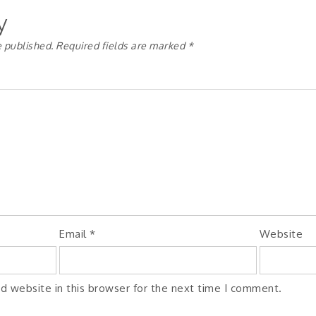
y
e published.
Required fields are marked
*
Email
*
Website
d website in this browser for the next time I comment.