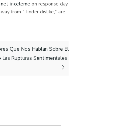
anet-inceleme
on response day,
way from “Tinder dislike,” are
bres Que Nos Hablan Sobre El
 Las Rupturas Sentimentales.