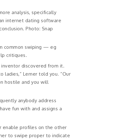
ore analysis, specifically
an internet dating software
 conclusion. Photo: Snap
rom common swiping — eg
p critiques.
e inventor discovered from it.
o ladies,” Lerner told you. “Our
 hostile and you will
equently anybody address
have fun with and assigns a
r enable profiles on the other
her to swipe proper to indicate