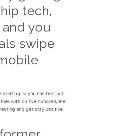
hip tech,
s and you
uals swipe
 mobile
 starting so you can test out
ether with on five hundred,one
essing and get stay positive
 former