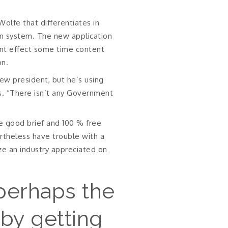
olfe that differentiates in
tion system. The new application
ant effect some time content
on.
ew president, but he’s using
s. “There isn’t any Government
e good brief and 100 % free
ertheless have trouble with a
ze an industry appreciated on
perhaps the
by getting