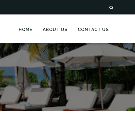
HOME
ABOUT US
CONTACT US