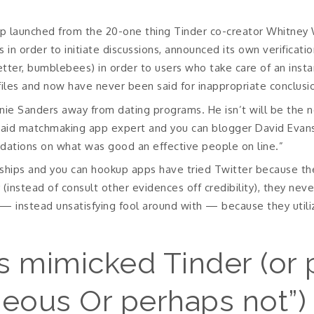
 launched from the 20-one thing Tinder co-creator Whitney W
es in order to initiate discussions, announced its own verifica
better, bumblebees) in order to users who take care of an inst
files and now have never been said for inappropriate conclusi
nie Sanders away from dating programs. He isn’t will be the n
” said matchmaking app expert and you can blogger David Evan
tions on what was good an effective people on line.”
onships and you can hookup apps have tried Twitter because th
y (instead of consult other evidences off credibility), they nev
— instead unsatisfying fool around with — because they utili
s mimicked Tinder (or 
eous Or perhaps not”) 