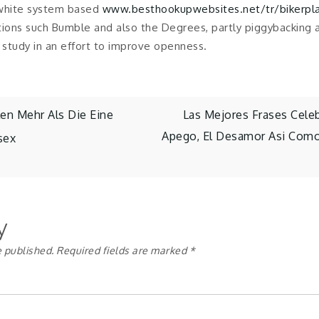
 white system based
www.besthookupwebsites.net/tr/bikerpl
tions such Bumble and also the Degrees, partly piggybacking a
study in an effort to improve openness.
en Mehr Als Die Eine
Las Mejores Frases Cele
Apego, El Desamor Asi­ Como
sex
y
e published.
Required fields are marked
*