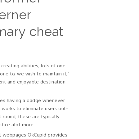
Lerner
mary cheat
reating abilities, lots of one
e to, we wish to maintain it,”
ent and enjoyable destination
les having a badge whenever
 works to eliminate users out-
t round, these are typically
ntice alot more.
aut webpages OkCupid provides