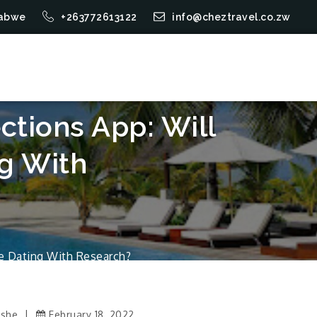
mbabwe
+263772613122
info@cheztravel.co.zw
tions App: Will
g With
e Dating With Research?
Ushe
February 18, 2022