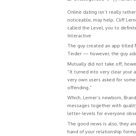
Online dating isn’t really rath
noticeable, may help. Cliff Le
called the Level, you to defini
Interactive
The guy created an app title
Tinder — however, the guy addi
Mutually did not take off, howe
“It turned into very clear your
very own users asked for some
offending.”
Which, Lerner’s newborn, Bran
messages together with quality
letter-levels for everyone obs
The good news is also, they are
hand of your relationship form