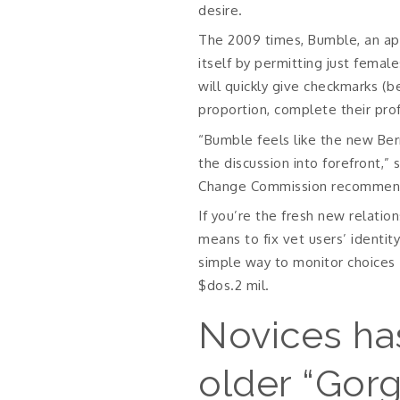
desire.
The 2009 times, Bumble, an app
itself by permitting just femal
will quickly give checkmarks (
proportion, complete their pro
“Bumble feels like the new Ber
the discussion into forefront,
Change Commission recommenda
If you’re the fresh new relati
means to fix vet users’ identit
simple way to monitor choices 
$dos.2 mil.
Novices ha
older “Gorg