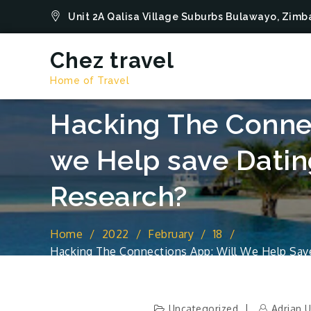
Skip
Unit 2A Qalisa Village Suburbs Bulawayo, Zi
to
content
Chez travel
Home of Travel
Hacking The Connec
we Help save Datin
Research?
Home
2022
February
18
Hacking The Connections App: Will We Help Sav
Uncategorized
Adrian 