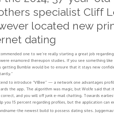
hers specialist Cliff 
wever located new pri
ernet dating
ommended one to we’re really starting a great job regarding c
ere enamored thereupon studies. If you see something like on
es getting Bumble would be to ensure that it stays new confid
antly.”
tend to introduce “VIBee” — a network one advantages profi
rds the app. The algorithm was magic, but Wolfe said that it
correct, and you will off junk e-mail chatting. Towards earlies
lp you 15 percent regarding profiles, but the application can e
 brandname-the newest build to possess dating sites. Juggern