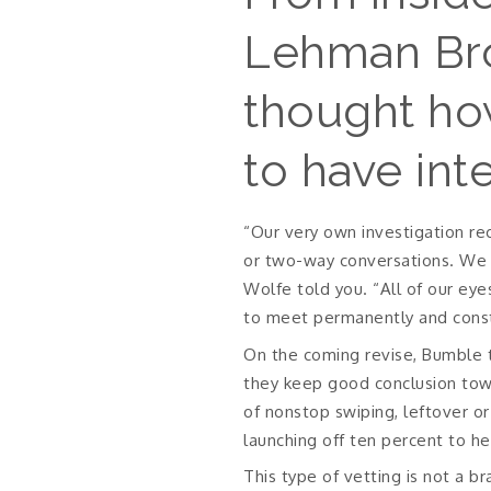
Lehman Brot
thought ho
to have int
“Our very own investigation rec
or two-way conversations. We w
Wolfe told you. “All of our ey
to meet permanently and const
On the coming revise, Bumble 
they keep good conclusion towa
of nonstop swiping, leftover or 
launching off ten percent to he
This type of vetting is not a