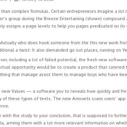
er than complex formulas. Certain entrepreneurs imagine a lot m
rner’s group during the Breeze Entertaining (shown) composed 
tely assigns a page levels to help you pages predicated on its
d Mutually who does hook someone from the this new work f
tional a twist: It also demanded go out places, running on Yel
ver, including a lot of failed potential, the fresh new softwar
 actual opportunity would be to create a product that catered t
thing that manage assist them to manage boys who have been
d new Values — a software you to reveals how quickly and fr
 of these types of texts. The new Amounts scans users’ app 
erve.
 with the study to your conclusion, that is supposed to furthe
ula, arming them with a lot more relevant information on whet