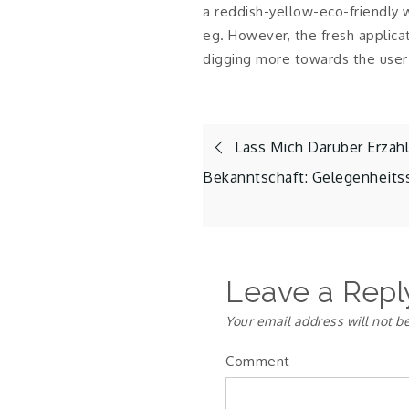
a reddish-yellow-eco-friendly
eg. However, the fresh applica
digging more towards the user 
Post
Lass Mich Daruber Erzahl
Bekanntschaft: Gelegenheits
navigation
Leave a Repl
Your email address will not b
Comment