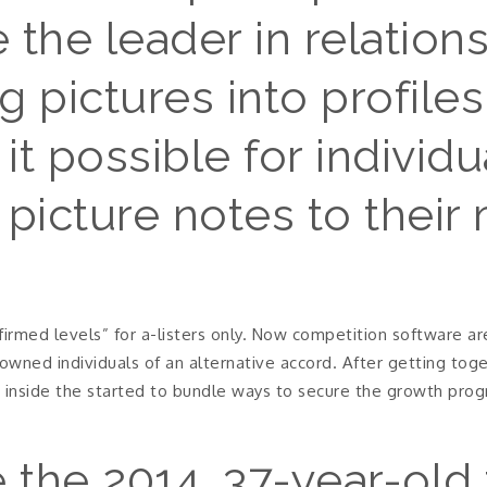
the leader in relations
 pictures into profile
 it possible for individ
picture notes to their
irmed levels” for a-listers only. Now competition software are
nowned individuals of an alternative accord. After getting tog
inside the started to bundle ways to secure the growth progr
 the 2014, 37-year-old