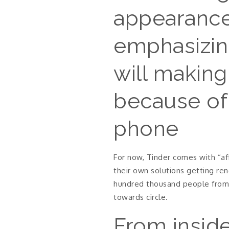
appearance 
emphasizing
will making
because of 
phone
For now, Tinder comes with “aff
their own solutions getting re
hundred thousand people from 
towards circle.
From inside