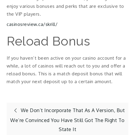
enjoy various bonuses and perks that are exclusive to
the VIP players.
casinosreview.ca/skrill/
Reload Bonus
If you haven’t been active on your casino account for a
while, a lot of casinos will reach out to you and offer a
reload bonus. This is a match deposit bonus that will
match your next deposit up to a certain amount.
Post
We Don’t Incorporate That As A Version, But
We’re Convinced You Have Still Got The Right To
navigation
State It