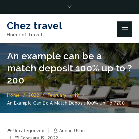
Skip
to
content
Chez travel
Menu
Home of Travel
An example can be a
match deposit 100% up to ?
200
Home
2022
February
19
An Example Can Be A Match Deposit 100% Up To ?200
Uncategorized
Adrian Ushe
February 19, 2022