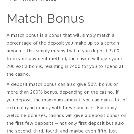
Match Bonus
A match bonus is a bonus that will simply match a
percentage of the deposit you make up to a certain
amount. This simply means that, if you deposit ?200
from your payment method, the casino will give you ?
200 extra bonus, resulting in ?400 for you to spend at
the casino.
A deposit match bonus can also give 50% bonus or
more than 200% bonus, depending on the casino. If
you deposit the maximum amount, you can gain a lot of
extra playing money with these bonuses. For many
welcome bonuses, casinos will give a deposit bonus on
the first few deposits – not only first deposit but also
the second, third, fourth and maybe even fifth. Just