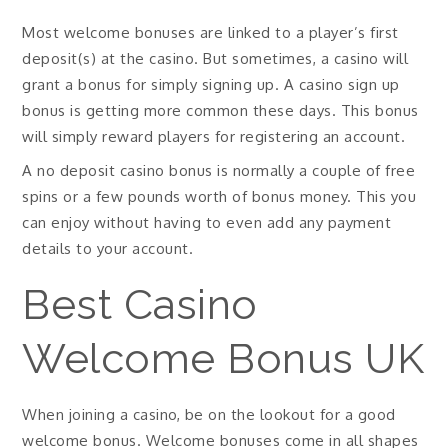
Most welcome bonuses are linked to a player’s first
deposit(s) at the casino. But sometimes, a casino will
grant a bonus for simply signing up. A casino sign up
bonus is getting more common these days. This bonus
will simply reward players for registering an account.
A no deposit casino bonus is normally a couple of free
spins or a few pounds worth of bonus money. This you
can enjoy without having to even add any payment
details to your account.
Best Casino
Welcome Bonus UK
When joining a casino, be on the lookout for a good
welcome bonus. Welcome bonuses come in all shapes