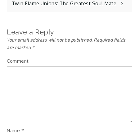
Twin Flame Unions: The Greatest Soul Mate
Leave a Reply
Your email address will not be published.
Required fields
are marked
*
Comment
Name
*