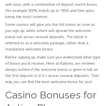
and sizes, with a combination of deposit match bonus
(for example 100% match up to ?100) and free spins
being the most common.
Some casinos will give you the full bonus as soon as
you sign up, while others will spread the welcome
bonus out across several deposits. The latter is
referred to as a welcome package, rather than a
standalone welcome bonus.
Before signing up, make sure you understand what type
of bonus you’ll receive. Here at Kabono, our reviews
always outline if the welcome bonus is given in full on
the first deposit or if it’s across several deposits. That
way, you can find the best welcome bonus for you!
Casino Bonuses for