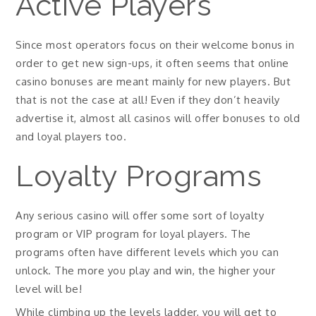
Active Players
Since most operators focus on their welcome bonus in
order to get new sign-ups, it often seems that online
casino bonuses are meant mainly for new players. But
that is not the case at all! Even if they don’t heavily
advertise it, almost all casinos will offer bonuses to old
and loyal players too.
Loyalty Programs
Any serious casino will offer some sort of loyalty
program or VIP program for loyal players. The
programs often have different levels which you can
unlock. The more you play and win, the higher your
level will be!
While climbing up the levels ladder, you will get to