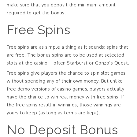
make sure that you deposit the minimum amount
required to get the bonus.
Free Spins
Free spins are as simple a thing as it sounds: spins that
are free. The bonus spins are to be used at selected
slots at the casino – often Starburst or Gonzo’s Quest.
Free spins give players the chance to spin slot games
without spending any of their own money. But unlike
free demo versions of casino games, players actually
have the chance to win real money with free spins.
If
the free spins result in winnings, those winnings are
yours to keep (as long as terms are kept).
No Deposit Bonus