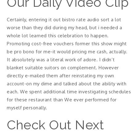
Our Daily Video Clip
Certainly, entering it out bistro rate audio sort a lot
worse than they did during my head, but i needed a
whole lot learned this celebration to happen.
Promoting cost-free vouchers former this show might
be pro bono for me-it would pricing me cash, actually.
It absolutely was a literal work of adore. I didn’t
blanket suitable suitors on complement. However
directly e-mailed them after reinstating my own
account-on my dime and talked about the ability with
each. We spent additional time investigating schedules
for these restaurant than We ever performed for
myself personally.
Check Out Next