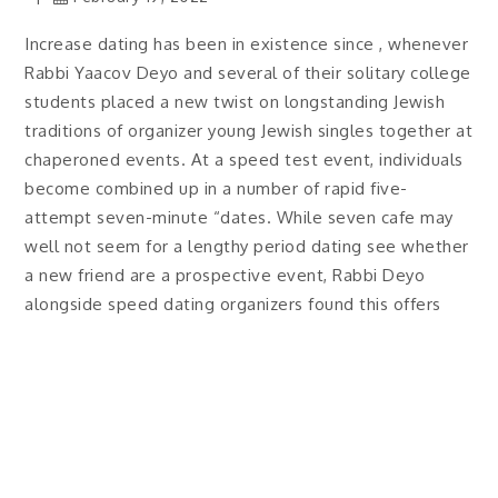
Increase dating has been in existence since , whenever
Rabbi Yaacov Deyo and several of their solitary college
students placed a new twist on longstanding Jewish
traditions of organizer young Jewish singles together at
chaperoned events. At a speed test event, individuals
become combined up in a number of rapid five-
attempt seven-minute “dates. While seven cafe may
well not seem for a lengthy period dating see whether
a new friend are a prospective event, Rabbi Deyo
alongside speed dating organizers found this offers