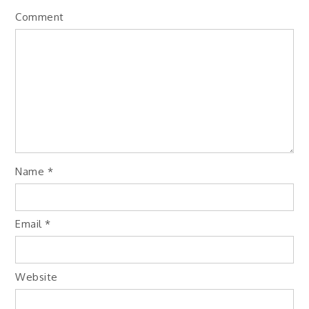
Comment
Name
*
Email
*
Website