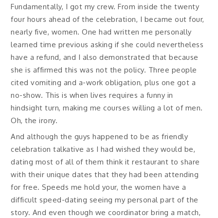
Fundamentally, I got my crew. From inside the twenty
four hours ahead of the celebration, I became out four,
nearly five, women. One had written me personally
learned time previous asking if she could nevertheless
have a refund, and I also demonstrated that because
she is affirmed this was not the policy. Three people
cited vomiting and a-work obligation, plus one got a
no-show. This is when lives requires a funny in
hindsight turn, making me courses willing a lot of men.
Oh, the irony.
And although the guys happened to be as friendly
celebration talkative as I had wished they would be,
dating most of all of them think it restaurant to share
with their unique dates that they had been attending
for free. Speeds me hold your, the women have a
difficult speed-dating seeing my personal part of the
story. And even though we coordinator bring a match,