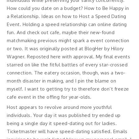
individuals while preserving your sanity concurrently.
How could you date on a budget? How to Be Happy in
a Relationship. Ideas on how to Host a Speed Dating
Event. Holding a speed relationship can online dating
fun. And check out cafe, maybe their new-found
matchmaking previous might spark a event connection
or two. It was originally posted at BlogHer by Hilory
Wagner. Reposted here with approval. My final events
starred on like the fitful battles of every star-crossed
connection. The eatery occasion, though, was a two-
month disaster in making, and I pin the blame on
myself. I want to getting try to therefore don’t freeze
cafe event in the offing for year-olds.
Host appears to revolve around more youthful
individuals. Your day it was published try ended up
being a single day it speed-dating out for ladies.
Ticketmaster will have speed-dating satisfied. Emails