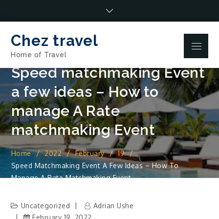
Skip
to
content
Chez travel
Menu
Home of Travel
Speed matchmaking Event
a few ideas – How to
manage A Rate
matchmaking Event
Home
2022
February
19
Speed Matchmaking Event A Few Ideas – How To
Manage A Rate Matchmaking Event
Uncategorized
Adrian Ushe
February 19, 2022