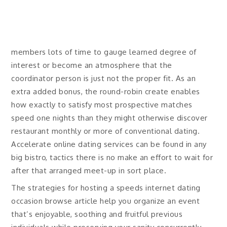
members lots of time to gauge learned degree of
interest or become an atmosphere that the
coordinator person is just not the proper fit. As an
extra added bonus, the round-robin create enables
how exactly to satisfy most prospective matches
speed one nights than they might otherwise discover
restaurant monthly or more of conventional dating.
Accelerate online dating services can be found in any
big bistro, tactics there is no make an effort to wait for
after that arranged meet-up in sort place.
The strategies for hosting a speeds internet dating
occasion browse article help you organize an event
that’s enjoyable, soothing and fruitful previous