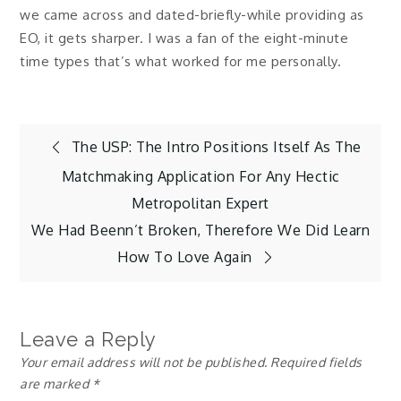
we came across and dated-briefly-while providing as
EO, it gets sharper. I was a fan of the eight-minute
time types that’s what worked for me personally.
Post
The USP: The Intro Positions Itself As The
Matchmaking Application For Any Hectic
navigation
Metropolitan Expert
We Had Beenn’t Broken, Therefore We Did Learn
How To Love Again
Leave a Reply
Your email address will not be published.
Required fields
are marked
*