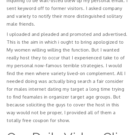
inquiring to be wait-listed blew up my personal email. I
sent keyword off to former visitors. I asked company
and variety to notify their more distinguished solitary
male friends.
I uploaded and pleaded and promoted and advertised.
This is the aim in which i ought to bring apologized to
My women willing willing the function. But I wanted
really host they to occur that I experienced take to of
my personal now-famous terrible strategies. I would
find the men where variety lived-on complement. All I
needed doing was actually bing search a fair consider
for males internet dating my target a long time trying
to find feamales in organizer target age groups. But
because soliciting the guys to cover the host in this
way would not be proper, I provided all of them a
totally free coupon for show.