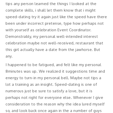
tips any person learned the things I looked at the
complete skills, i shall let them know that i might
speed-dating try it again just like the speed have there
been under incorrect pretense, type how perhaps not
with yourself as celebration Event Coordinator.
Demonstrably, my personal well-intended interest
celebration maybe not well-received, restaurant that
this girl actually have a date from the jawhorse. But
any.
I happened to be fatigued, and felt like my personal
8minutes was up. We realized it suggestions time and
energy to turn-in my personal bell. Maybe not tips a
lot a training as an insight. Speed-dating is one of
numerous just be sure to satisfy a love, but it is
perhaps not right for everyone else. Whenever I give
consideration to the reason why the idea lured myself
so, and look back once again in the a number of guys